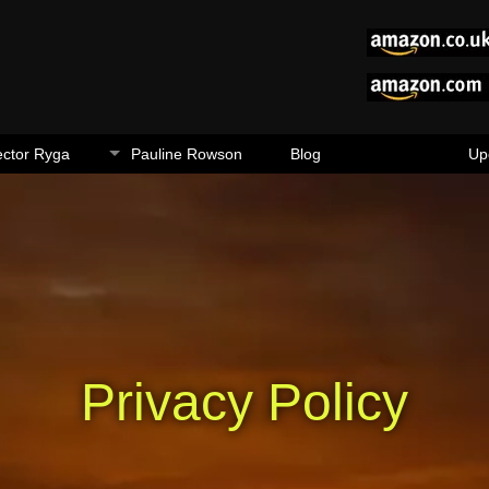
ector Ryga
Pauline Rowson
Blog
Up
Privacy Policy