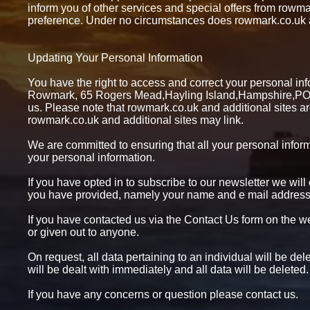
inform you of other services and special offers from rowma
preference. Under no circumstances does rowmark.co.uk and
Updating Your Personal Information
You have the right to access and correct your personal infor
Rowmark, 65 Rogers Mead,Hayling Island,Hampshire,PO1
us. Please note that rowmark.co.uk and additional sites ar
rowmark.co.uk and additional sites may link.
We are committed to ensuring that all your personal informa
your personal information.
If you have opted in to subscribe to our newsletter we will
you have provided, namely your name and e mail address. 
If you have contacted us via the Contact Us form on the web
or given out to anyone.
On request, all data pertaining to an individual will be d
will be dealt with immediately and all data will be deleted.
If you have any concerns or question please contact us.