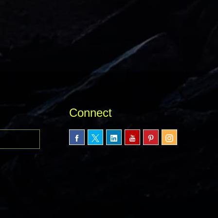
Connect