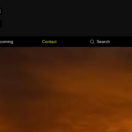
coming
Contact
Search