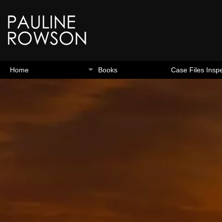
Home
Books
Case Files Insp