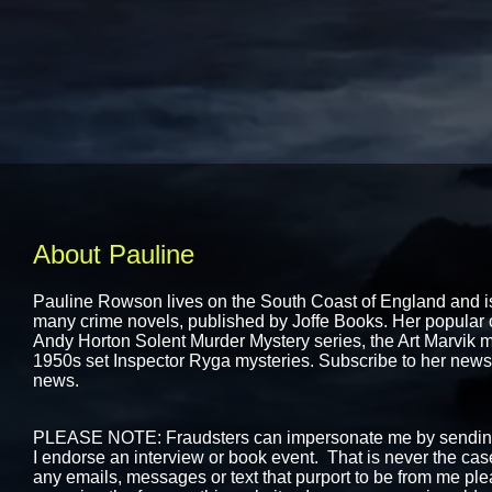
About Pauline
Pauline Rowson lives on the South Coast of England and is 
many crime novels, published by
Joffe Books.
Her popular c
Andy Horton Solent Murder Mystery series, the Art Marvik my
1950s set Inspector Ryga mysteries. Subscribe to her newslet
news.
PLEASE NOTE: Fraudsters can impersonate me by sending 
I endorse an interview or book event. That is never the case.
any emails, messages or text that purport to be from me ple