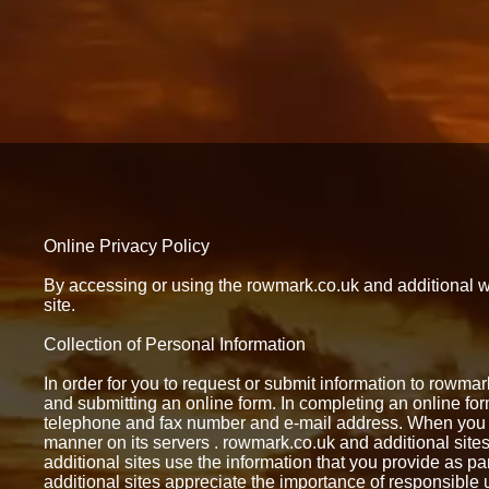
Online Privacy Policy
By accessing or using the rowmark.co.uk and additional web
site.
Collection of Personal Information
In order for you to request or submit information to rowma
and submitting an online form. In completing an online f
telephone and fax number and e-mail address. When you s
manner on its servers . rowmark.co.uk and additional sites
additional sites use the information that you provide as p
additional sites appreciate the importance of responsible u