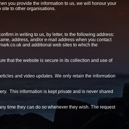
hen you provide the information to us, we will honour your
site to other organisations.
firm in writing to us, by letter, to the following address:
me, address, and/or e-mail address when you contact
wmark.co.uk and additional web sites to which the
e that the website is secure in its collection and use of
 articles and video updates. We only retain the information
ery. This information is kept private and is never shared
at any time they can do so whenever they wish. The request