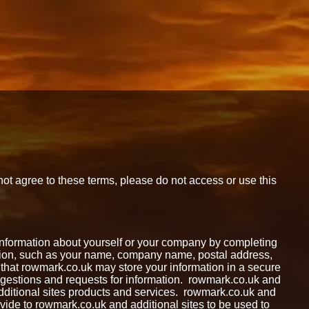
not agree to these terms, please do not access or use this
n information about yourself or your company by completing
ation, such as your name, company name, postal address,
hat rowmark.co.uk may store your information in a secure
suggestions and requests for information. rowmark.co.uk and
 additional sites products and services. rowmark.co.uk and
ovide to rowmark.co.uk and additional sites to be used to