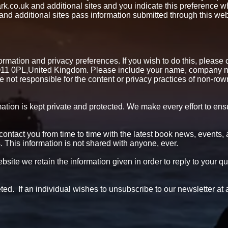
rk.co.uk and additional sites and you indicate this preference w
 additional sites pass information submitted through this web 
mation and privacy preferences. If you wish to do this, please con
1 0PL,United Kingdom. Please include your name, company na
e not responsible for the content or privacy practices of non-ro
tion is kept private and protected. We make every effort to ensur
 contact you from time to time with the latest book news, events,
This information is not shared with anyone, ever.
site we retain the information given in order to reply to your qu
eleted. If an individual wishes to unsubscribe to our newsletter 