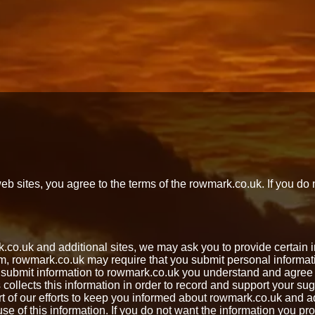
 sites, you agree to the terms of the rowmark.co.uk. If you do 
rk.co.uk and additional sites, we may ask you to provide certai
orm, rowmark.co.uk may require that you submit personal inform
ubmit information to rowmark.co.uk you understand and agree t
 collects this information in order to record and support your 
art of our efforts to keep you informed about rowmark.co.uk and
se of this information. If you do not want the information you pr