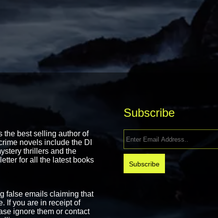
Subscribe
the best selling author of
rime novels include the DI
stery thrillers and the
ter for all the latest books
false emails claiming that
 If you are in receipt of
ase ignore them or contact