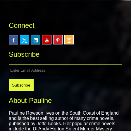
Connect
Subscribe
About Pauline
Pauline Rowson lives on the South Coast of England
and is the best selling author of many crime novels,
published by
Joffe Books.
Her popular crime novels
include the DI Andy Horton Solent Murder Mystery