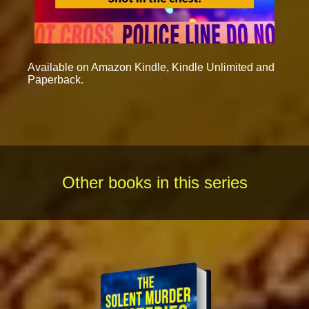
Available on Amazon Kindle, Kindle Unlimited and
Paperback.
Other books in this series