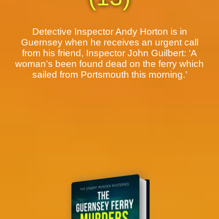
Detective Inspector Andy Horton is in
Guernsey when he receives an urgent call
from his friend, Inspector John Guilbert: ‘A
woman’s been found dead on the ferry which
sailed from Portsmouth this morning.’