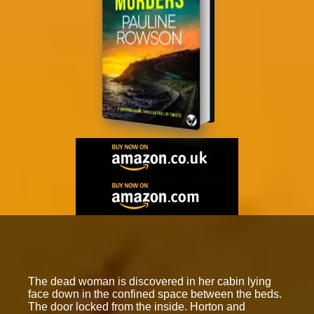
The dead woman is discovered in her cabin lying
face down in the confined space between the beds.
The door locked from the inside. Horton and