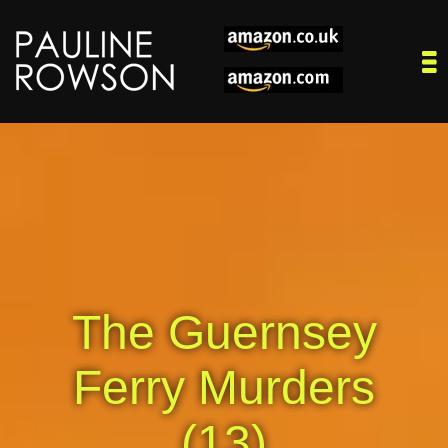
The Guernsey
Ferry Murders
(13)