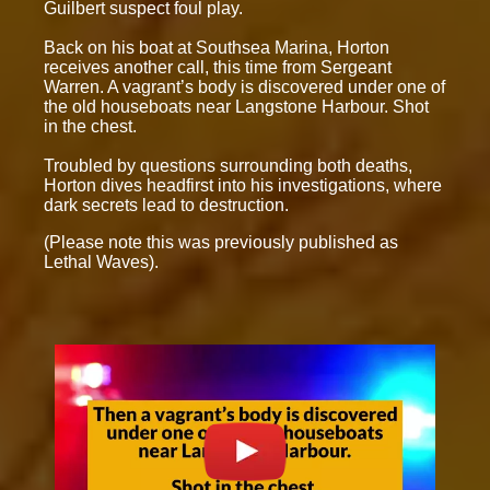
Guilbert suspect foul play.
Back on his boat at Southsea Marina, Horton
receives another call, this time from Sergeant
Warren. A vagrant’s body is discovered under one of
the old houseboats near Langstone Harbour. Shot
in the chest.
Troubled by questions surrounding both deaths,
Horton dives headfirst into his investigations, where
dark secrets lead to destruction.
(Please note this was previously published as
Lethal Waves).