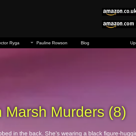
ector Ryga
Pauline Rowson
Blog
Up
n Marsh Murders (8)
bed in the back. She’s wearing a black figure-hugg