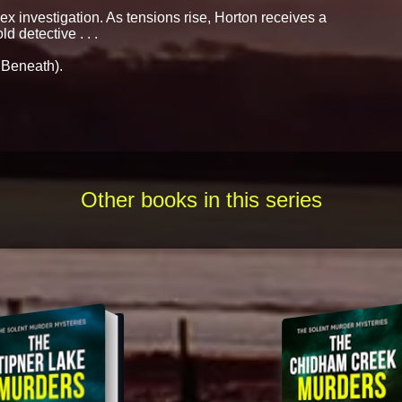
x investigation. As tensions rise, Horton receives a
d detective . . .
 Beneath).
Other books in this series