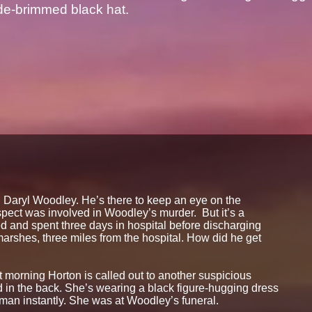
de-brimmed black hat.
on Daryl Woodley. He’s there to keep an eye on the
spect was involved in Woodley’s murder. But it’s a
d and spent three days in hospital before discharging
marshes, three miles from the hospital. How did he get
t morning Horton is called out to another suspicious
 in the back. She’s wearing a black figure-hugging dress
an instantly. She was at Woodley’s funeral.