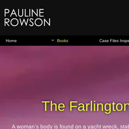
Home
Books
Case Files Insp
The Farlingto
A woman’s body is found on a yacht wreck, stab