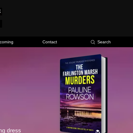
coming
Contact
Search
ing dress