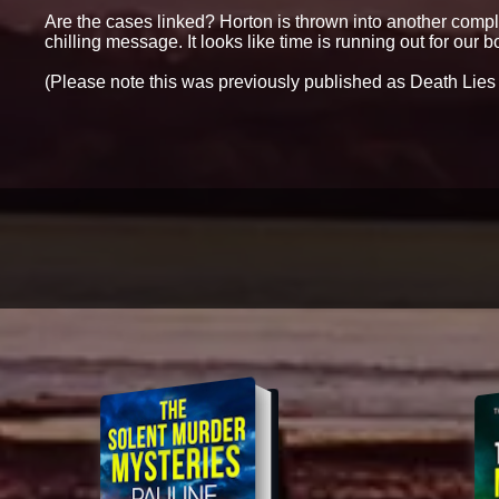
Are the cases linked? Horton is thrown into another comple
chilling message. It looks like time is running out for our bol
(Please note this was previously published as Death Lies