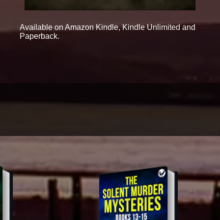
Available on Amazon Kindle, Kindle Unlimited and
Paperback.