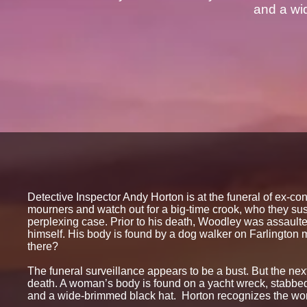
and a wi
Detective Inspector Andy Horton is at the funeral of ex-c
mourners and watch out for a big-time crook, who they su
perplexing case. Prior to his death, Woodley was assaulte
himself. His body is found by a dog walker on Farlington 
there?
The funeral surveillance appears to be a bust. But the nex
death. A woman’s body is found on a yacht wreck, stabbed
and a wide-brimmed black hat. Horton recognizes the wom