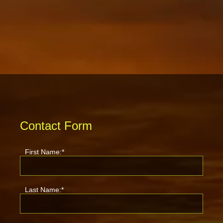
Contact Form
First Name:*
Last Name:*