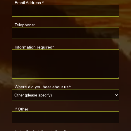
Email Address:*
Telephone:
Information required*
Where did you hear about us*:
if Other: