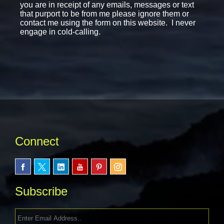
you are in receipt of any emails, messages or text
that purport to be from me please ignore them or
contact me using the form on this website. I never
engage in cold-calling.
Connect
Subscribe