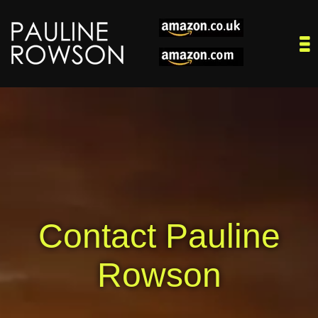
Contact Pauline
Rowson