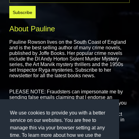
About Pauline
Pauline Rowson lives on the South Coast of England
and is the best selling author of many crime novels,
published by
Joffe Books.
Her popular crime novels
include the DI Andy Horton Solent Murder Mystery
series, the Art Marvik mystery thrillers and the 1950s
set Inspector Ryga mysteries. Subscribe to her
newsletter for all the latest books news.
PLEASE NOTE: Fraudsters can impersonate me by
sending false emails claiming that I endorse an
interview or book event. That is never the case. If you
are in receipt of any emails, messages or text that
We use cookies to provide you with a better
purport to be from me please ignore them or contact
me using the form on this website. I never engage in
service on our websites. You are free to
cold-calling.
manage this via your browser setting at any
time. To learn more about how we use the