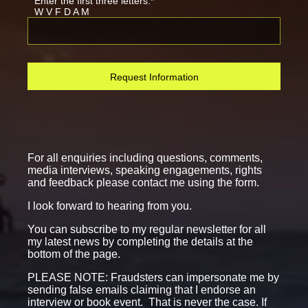
Enter the first three letters:*
W V F D A M
Request Information
For all enquiries including questions, comments,
media interviews, speaking engagements, rights
and feedback please contact me using the form.
I look forward to hearing from you.
You can subscribe to my regular newsletter for all
my latest news by completing the details at the
bottom of the page.
PLEASE NOTE: Fraudsters can impersonate me by
sending false emails claiming that I endorse an
interview or book event. That is never the case. If