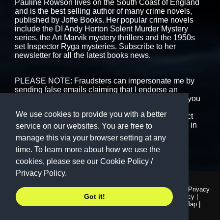
Pauline Rowson lives on the South Coast of England
and is the best selling author of many crime novels,
published by
Joffe Books.
Her popular crime novels
include the DI Andy Horton Solent Murder Mystery
series, the Art Marvik mystery thrillers and the 1950s
set Inspector Ryga mysteries. Subscribe to her
newsletter for all the latest books news.
PLEASE NOTE: Fraudsters can impersonate me by
sending false emails claiming that I endorse an
interview or book event. That is never the case. If you
are in receipt of any emails, messages or text that
We use cookies to provide you with a better
purport to be from me please ignore them or contact
me using the form on this website. I never engage in
service on our websites. You are free to
cold-calling.
manage this via your browser setting at any
time. To learn more about how we use the
cookies, please see our
Cookie Policy
/
Privacy Policy.
© Copyright 1999 - 2026
Terms and Conditions
|
Privacy
Got it!
Pauline Rowson. All Rights
Policy
|
Cookie Policy
|
Reserved.
Accessibility
|
Site Map
|
Contact