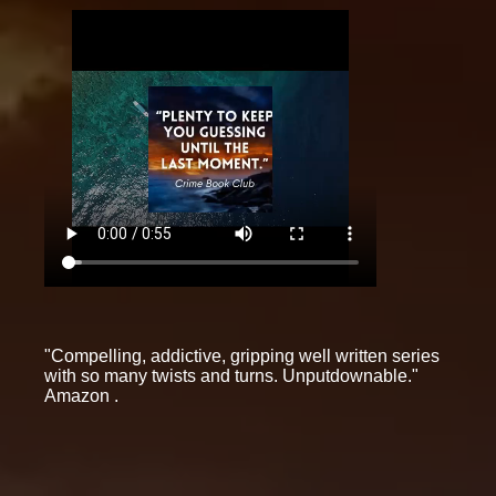
"Compelling, addictive, gripping well written series
with so many twists and turns. Unputdownable."
Amazon .