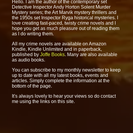
Hello. I am the author of the contemporary set
Detective Inspector Andy Horton Solent Murder
Mystery series; the Art Marvik mystery thrillers and
the 1950s set Inspector Ryga historical mysteries. I
love creating fast-paced, twisty crime novels and I
hope you get as much pleasure out of reading them
as I do writing them.
All my crime novels are available on Amazon
Kindle, Kindle Unlimited and in paperback,
published by
Joffe Books
. Many are also available
as audio books.
You can subscribe to my monthly newsletter to keep
up to date with all my latest books, events and
articles. Simply complete the information at the
bottom of the page.
It's always lovely to hear your views so do contact
me using the links on this site.