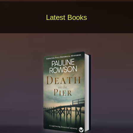
Latest Books