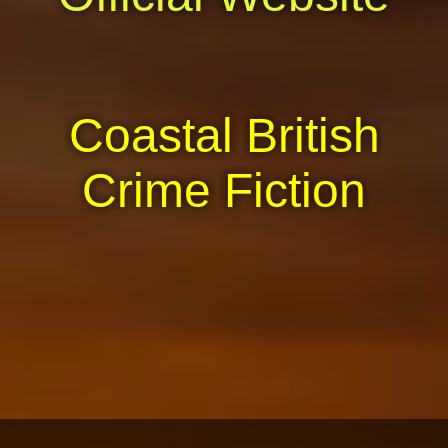
Coastal British
Crime Fiction