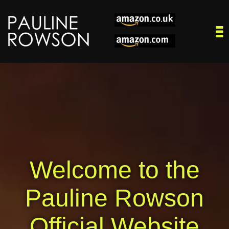
Welcome to the
Pauline Rowson
Official Website