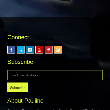
Connect
Subscribe
About Pauline