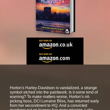
Horton's Harley-Davidson is vandalized, a strange
symbol etched into the paintwork. Is it some kind of
warning? To make matters worse, Horton’s nit-
picking boss, DCI Lorraine Bliss, has returned early
from her secondment to HQ. And a convicted
murderer out on licence has gone missing, Luke