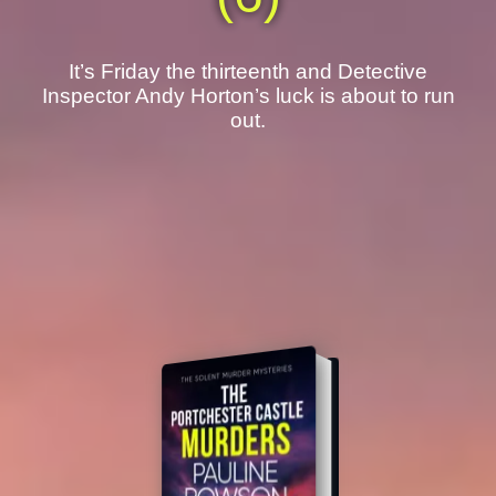
It’s Friday the thirteenth and Detective
Inspector Andy Horton’s luck is about to run
out.