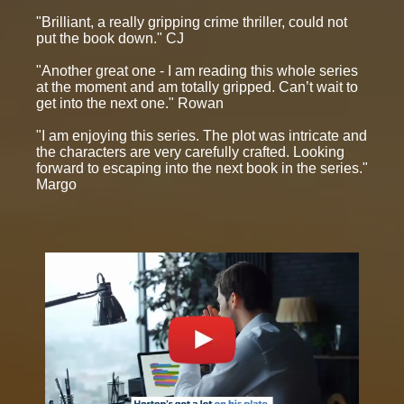
"Brilliant, a really gripping crime thriller, could not
put the book down." CJ
"Another great one - I am reading this whole series
at the moment and am totally gripped. Can’t wait to
get into the next one." Rowan
"I am enjoying this series. The plot was intricate and
the characters are very carefully crafted. Looking
forward to escaping into the next book in the series."
Margo