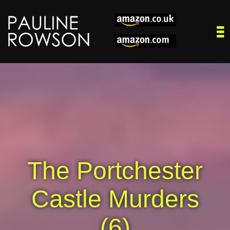
The Portchester
Castle Murders
(6)