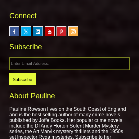
Connect
Subscribe
About Pauline
Pauline Rowson lives on the South Coast of England
and is the best selling author of many crime novels,
published by
Joffe Books.
Her popular crime novels
include the DI Andy Horton Solent Murder Mystery
series, the Art Marvik mystery thrillers and the 1950s
set Inspector Ryga mysteries. Subscribe to her