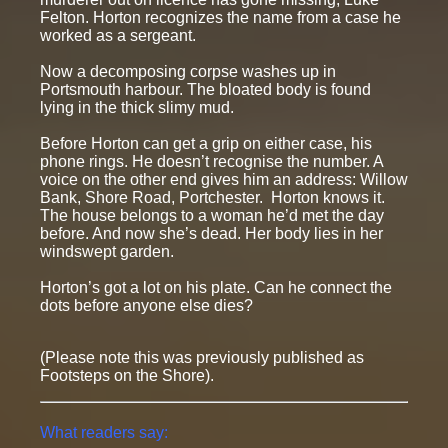
Felton. Horton recognizes the name from a case he
worked as a sergeant.
Now a decomposing corpse washes up in
Portsmouth harbour. The bloated body is found
lying in the thick slimy mud.
Before Horton can get a grip on either case, his
phone rings. He doesn’t recognise the number. A
voice on the other end gives him an address: Willow
Bank, Shore Road, Portchester. Horton knows it.
The house belongs to a woman he’d met the day
before. And now she’s dead. Her body lies in her
windswept garden.
Horton’s got a lot on his plate. Can he connect the
dots before anyone else dies?
(Please note this was previously published as
Footsteps on the Shore).
What readers say: