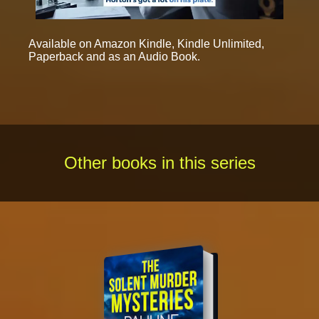
Available on Amazon Kindle, Kindle Unlimited,
Paperback and as an Audio Book.
Other books in this series