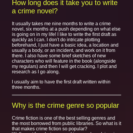
How long does it take you to write
a crime novel?
It usually takes me nine months to write a crime
novel, six months at a push depending on what else
is going on in my life! I like to write the first draft as
quickly as I can. I don't do intricate plotting
beforehand, I just have a basic idea, a location and
usually a body, or an incident, and work on it from
there. I also have some brief sketches of new
characters who will feature in the book (alongside
my regulars) and then I will get cracking. I plot and
research as I go along.
I usually aim to have the first draft written within
three months.
Why is the crime genre so popular
Crime fiction is one of the best selling genres and
the most borrowed from public libraries. So what is it
that makes crime fiction so popular?