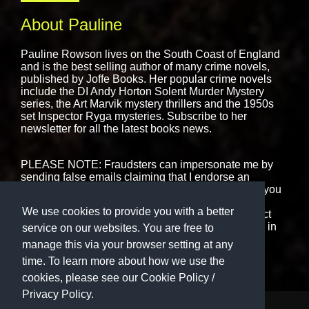
About Pauline
Pauline Rowson lives on the South Coast of England
and is the best selling author of many crime novels,
published by
Joffe Books.
Her popular crime novels
include the DI Andy Horton Solent Murder Mystery
series, the Art Marvik mystery thrillers and the 1950s
set Inspector Ryga mysteries. Subscribe to her
newsletter for all the latest books news.
PLEASE NOTE: Fraudsters can impersonate me by
sending false emails claiming that I endorse an
interview or book event. That is never the case. If you
are in receipt of any emails, messages or text that
We use cookies to provide you with a better
purport to be from me please ignore them or contact
me using the form on this website. I never engage in
service on our websites. You are free to
cold-calling.
manage this via your browser setting at any
time. To learn more about how we use the
cookies, please see our
Cookie Policy
/
Privacy Policy.