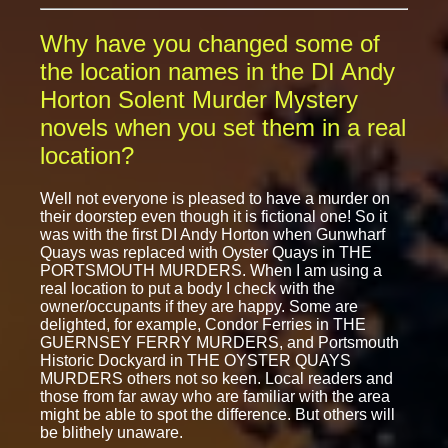
Why have you changed some of
the location names in the DI Andy
Horton Solent Murder Mystery
novels when you set them in a real
location?
Well not everyone is pleased to have a murder on
their doorstep even though it is fictional one! So it
was with the first DI Andy Horton when Gunwharf
Quays was replaced with Oyster Quays in THE
PORTSMOUTH MURDERS. When I am using a
real location to put a body I check with the
owner/occupants if they are happy. Some are
delighted, for example, Condor Ferries in THE
GUERNSEY FERRY MURDERS, and Portsmouth
Historic Dockyard in THE OYSTER QUAYS
MURDERS others not so keen. Local readers and
those from far away who are familiar with the area
might be able to spot the difference. But others will
be blithely unaware.