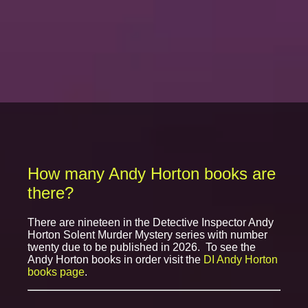
How many Andy Horton books are
there?
There are nineteen in the Detective Inspector Andy
Horton Solent Murder Mystery series with number
twenty due to be published in 2026. To see the
Andy Horton books in order visit the
DI Andy Horton
books page
.