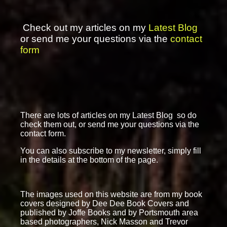
Check out my articles on my
Latest Blog
or send me your questions via the
contact
form
There are lots of articles on my Latest Blog so do
check them out, or send me your questions via the
contact form.
You can also subscribe to my newsletter, simply fill
in the details at the bottom of the page.
The images used on this website are from my book
covers designed by Dee Dee Book Covers and
published by Joffe Books and by Portsmouth area
based photographers, Nick Masson and Trevor