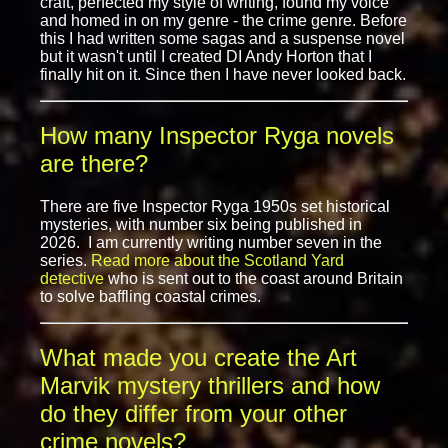
craft, perfected my style of writing, found my voice
and homed in on my genre - the crime genre. Before
this I had written some sagas and a suspense novel
but it wasn't until I created DI Andy Horton that I
finally hit on it. Since then I have never looked back.
How many Inspector Ryga novels
are there?
There are five Inspector Ryga 1950s set historical
mysteries, with number six being published in
2026. I am currently writing number seven in the
series.
Read more about the Scotland Yard
detective
who is sent out to the coast around Britain
to solve baffling coastal crimes.
What made you create the Art
Marvik mystery thrillers and how
do they differ from your other
crime novels?