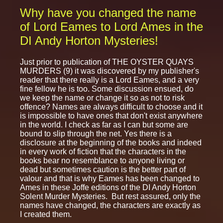
Why have you changed the name
of Lord Eames to Lord Ames in the
DI Andy Horton Mysteries!
Just prior to publication of THE OYSTER QUAYS
MURDERS (9) it was discovered by my publisher's
reader that there really is a Lord Eames, and a very
fine fellow he is too. Some discussion ensued, do
we keep the name or change it so as not to risk
offence? Names are always difficult to choose and it
is impossible to have ones that don't exist anywhere
in the world. I check as far as I can but some are
bound to slip through the net. Yes there is a
disclosure at the beginning of the books and indeed
in every work of fiction that the characters in the
books bear no resemblance to anyone living or
dead but sometimes caution is the better part of
valour and that is why Eames has been changed to
Ames in these Joffe editions of the DI Andy Horton
Solent Murder Mysteries. But rest assured, only the
names have changed, the characters are exactly as
I created them.