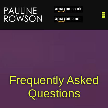
Frequently Asked
Questions