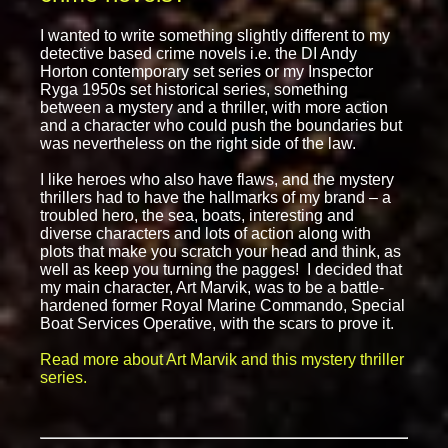
I wanted to write something slightly different to my
detective based crime novels i.e. the DI Andy
Horton contemporary set series or my Inspector
Ryga 1950s set historical series, something
between a mystery and a thriller, with more action
and a character who could push the boundaries but
was nevertheless on the right side of the law.
I like heroes who also have flaws, and the mystery
thrillers had to have the hallmarks of my brand – a
troubled hero, the sea, boats, interesting and
diverse characters and lots of action along with
plots that make you scratch your head and think, as
well as keep you turning the pagges! I decided that
my main character, Art Marvik, was to be a battle-
hardened former Royal Marine Commando, Special
Boat Services Operative, with the scars to prove it.
Read more about Art Marvik and this mystery thriller
series.