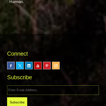
Harman.
Connect
Subscribe