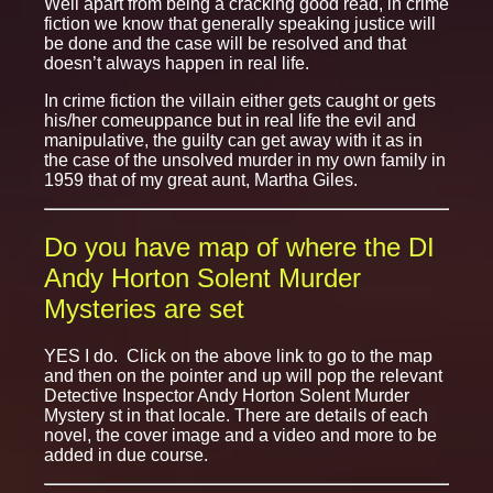
Well apart from being a cracking good read, in crime
fiction we know that generally speaking justice will
be done and the case will be resolved and that
doesn’t always happen in real life.
In crime fiction the villain either gets caught or gets
his/her comeuppance but in real life the evil and
manipulative, the guilty can get away with it as in
the case of the unsolved murder in my own family in
1959 that of my great aunt, Martha Giles.
Do you have map of where the DI
Andy Horton Solent Murder
Mysteries are set
YES I do. Click on the above link to go to the map
and then on the pointer and up will pop the relevant
Detective Inspector Andy Horton Solent Murder
Mystery st in that locale. There are details of each
novel, the cover image and a video and more to be
added in due course.