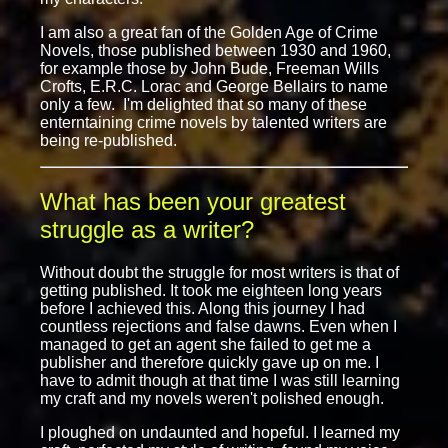
I am also a great fan of the Golden Age of Crime
Novels, those published between 1930 and 1960,
for example those by John Bude, Freeman Wills
Crofts, E.R.C. Lorac and George Bellairs to name
only a few. I'm delighted that so many of these
enterntaining crime novels by talented writers are
being re-published.
What has been your greatest
struggle as a writer?
Without doubt the struggle for most writers is that of
getting published. It took me eighteen long years
before I achieved this. Along this journey I had
countless rejections and false dawns. Even when I
managed to get an agent she failed to get me a
publisher and therefore quickly gave up on me. I
have to admit though at that time I was still learning
my craft and my novels weren't polished enough.
I ploughed on undaunted and hopeful. I learned my