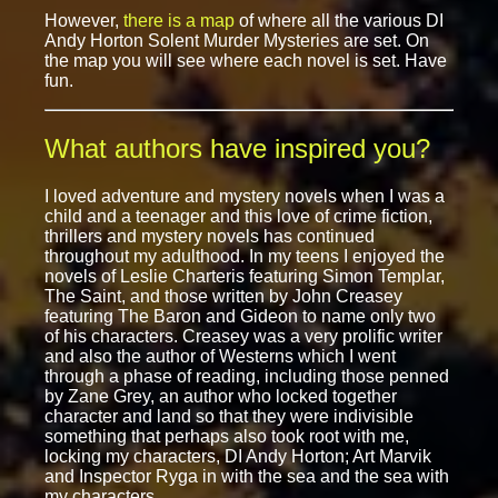
However,
there is a map
of where all the various DI
Andy Horton Solent Murder Mysteries are set. On
the map you will see where each novel is set. Have
fun.
What authors have inspired you?
I loved adventure and mystery novels when I was a
child and a teenager and this love of crime fiction,
thrillers and mystery novels has continued
throughout my adulthood. In my teens I enjoyed the
novels of Leslie Charteris featuring Simon Templar,
The Saint, and those written by John Creasey
featuring The Baron and Gideon to name only two
of his characters. Creasey was a very prolific writer
and also the author of Westerns which I went
through a phase of reading, including those penned
by Zane Grey, an author who locked together
character and land so that they were indivisible
something that perhaps also took root with me,
locking my characters, DI Andy Horton; Art Marvik
and Inspector Ryga in with the sea and the sea with
my characters.